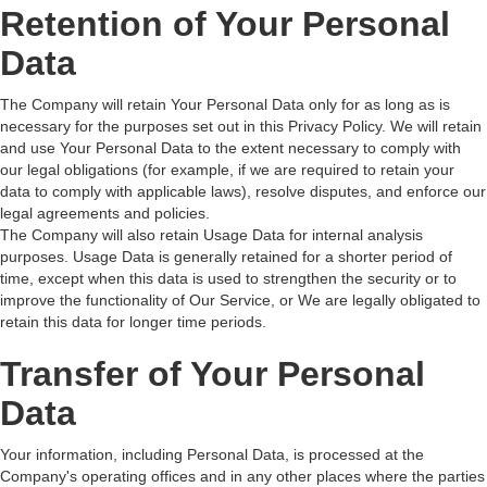
Retention of Your Personal
Data
The Company will retain Your Personal Data only for as long as is
necessary for the purposes set out in this Privacy Policy. We will retain
and use Your Personal Data to the extent necessary to comply with
our legal obligations (for example, if we are required to retain your
data to comply with applicable laws), resolve disputes, and enforce our
legal agreements and policies.
The Company will also retain Usage Data for internal analysis
purposes. Usage Data is generally retained for a shorter period of
time, except when this data is used to strengthen the security or to
improve the functionality of Our Service, or We are legally obligated to
retain this data for longer time periods.
Transfer of Your Personal
Data
Your information, including Personal Data, is processed at the
Company's operating offices and in any other places where the parties