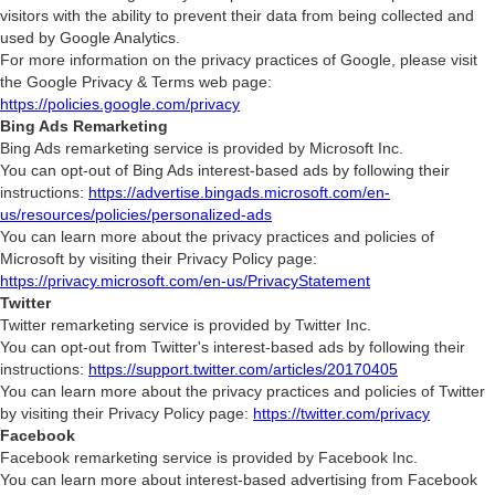
visitors with the ability to prevent their data from being collected and
used by Google Analytics.
For more information on the privacy practices of Google, please visit
the Google Privacy & Terms web page:
https://policies.google.com/privacy
Bing Ads Remarketing
Bing Ads remarketing service is provided by Microsoft Inc.
You can opt-out of Bing Ads interest-based ads by following their
instructions:
https://advertise.bingads.microsoft.com/en-
us/resources/policies/personalized-ads
You can learn more about the privacy practices and policies of
Microsoft by visiting their Privacy Policy page:
https://privacy.microsoft.com/en-us/PrivacyStatement
Twitter
Twitter remarketing service is provided by Twitter Inc.
You can opt-out from Twitter's interest-based ads by following their
instructions:
https://support.twitter.com/articles/20170405
You can learn more about the privacy practices and policies of Twitter
by visiting their Privacy Policy page:
https://twitter.com/privacy
Facebook
Facebook remarketing service is provided by Facebook Inc.
You can learn more about interest-based advertising from Facebook