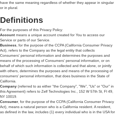
have the same meaning regardless of whether they appear in singular
or in plural.
Definitions
For the purposes of this Privacy Policy:
Account
means a unique account created for You to access our
Service or parts of our Service.
Business
, for the purpose of the CCPA (California Consumer Privacy
Act), refers to the Company as the legal entity that collects
Consumers' personal information and determines the purposes and
means of the processing of Consumers' personal information, or on
behalf of which such information is collected and that alone, or jointly
with others, determines the purposes and means of the processing of
consumers' personal information, that does business in the State of
California.
Company
(referred to as either "the Company", "We", "Us" or "Our" in
this Agreement) refers to Zelf Technologies Inc., 152 W 57th St, Fl 49,
NY 10019.
Consumer
, for the purpose of the CCPA (California Consumer Privacy
Act), means a natural person who is a California resident. A resident,
as defined in the law, includes (1) every individual who is in the USA for