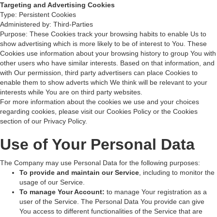
Targeting and Advertising Cookies
Type: Persistent Cookies
Administered by: Third-Parties
Purpose: These Cookies track your browsing habits to enable Us to
show advertising which is more likely to be of interest to You. These
Cookies use information about your browsing history to group You with
other users who have similar interests. Based on that information, and
with Our permission, third party advertisers can place Cookies to
enable them to show adverts which We think will be relevant to your
interests while You are on third party websites.
For more information about the cookies we use and your choices
regarding cookies, please visit our Cookies Policy or the Cookies
section of our Privacy Policy.
Use of Your Personal Data
The Company may use Personal Data for the following purposes:
To provide and maintain our Service
, including to monitor the
usage of our Service.
To manage Your Account:
to manage Your registration as a
user of the Service. The Personal Data You provide can give
You access to different functionalities of the Service that are