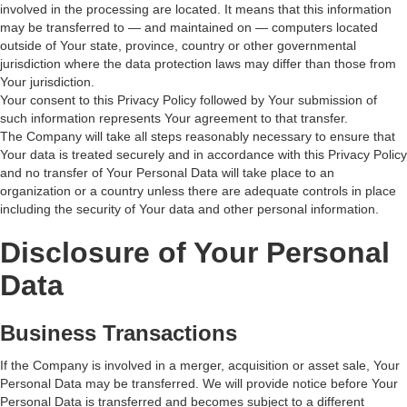
involved in the processing are located. It means that this information
may be transferred to — and maintained on — computers located
outside of Your state, province, country or other governmental
jurisdiction where the data protection laws may differ than those from
Your jurisdiction.
Your consent to this Privacy Policy followed by Your submission of
such information represents Your agreement to that transfer.
The Company will take all steps reasonably necessary to ensure that
Your data is treated securely and in accordance with this Privacy Policy
and no transfer of Your Personal Data will take place to an
organization or a country unless there are adequate controls in place
including the security of Your data and other personal information.
Disclosure of Your Personal
Data
Business Transactions
If the Company is involved in a merger, acquisition or asset sale, Your
Personal Data may be transferred. We will provide notice before Your
Personal Data is transferred and becomes subject to a different