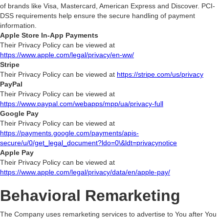
of brands like Visa, Mastercard, American Express and Discover. PCI-
DSS requirements help ensure the secure handling of payment
information.
Apple Store In-App Payments
Their Privacy Policy can be viewed at
https://www.apple.com/legal/privacy/en-ww/
Stripe
Their Privacy Policy can be viewed at
https://stripe.com/us/privacy
PayPal
Their Privacy Policy can be viewed at
https://www.paypal.com/webapps/mpp/ua/privacy-full
Google Pay
Their Privacy Policy can be viewed at
https://payments.google.com/payments/apis-
secure/u/0/get_legal_document?ldo=0\&ldt=privacynotice
Apple Pay
Their Privacy Policy can be viewed at
https://www.apple.com/legal/privacy/data/en/apple-pay/
Behavioral Remarketing
The Company uses remarketing services to advertise to You after You