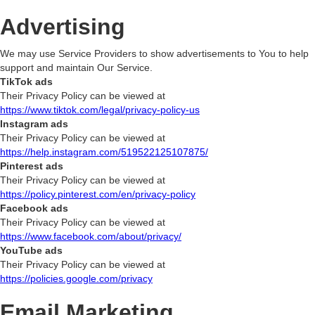
Advertising
We may use Service Providers to show advertisements to You to help
support and maintain Our Service.
TikTok ads
Their Privacy Policy can be viewed at
https://www.tiktok.com/legal/privacy-policy-us
Instagram ads
Their Privacy Policy can be viewed at
https://help.instagram.com/519522125107875/
Pinterest ads
Their Privacy Policy can be viewed at
https://policy.pinterest.com/en/privacy-policy
Facebook ads
Their Privacy Policy can be viewed at
https://www.facebook.com/about/privacy/
YouTube ads
Their Privacy Policy can be viewed at
https://policies.google.com/privacy
Email Marketing