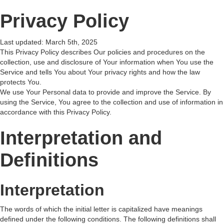
Privacy Policy
Last updated: March 5th, 2025
This Privacy Policy describes Our policies and procedures on the
collection, use and disclosure of Your information when You use the
Service and tells You about Your privacy rights and how the law
protects You.
We use Your Personal data to provide and improve the Service. By
using the Service, You agree to the collection and use of information in
accordance with this Privacy Policy.
Interpretation and
Definitions
Interpretation
The words of which the initial letter is capitalized have meanings
defined under the following conditions. The following definitions shall