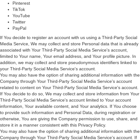
Pinterest
TikTok
YouTube
Twitter
PayPal
If You decide to register an account with us using a Third-Party Social
Media Service, We may collect and store Personal data that is already
associated with Your Third-Party Social Media Service's account,
limited to Your name, Your email address, and Your profile picture. In
addition, we may collect and store pseudonymous identifiers linked to
your Third-Party Social Media Service's account.
You may also have the option of sharing additional information with the
Company through Your Third-Party Social Media Service's account
related to content on Your Third-Party Social Media Service's account.
If You decide to do so, We may collect and store information from Your
Third-Party Social Media Service's account limited to Your account
information, Your available content, and Your analytics. If You choose
to provide such information and Personal Data, during registration or
otherwise, You are giving the Company permission to use, share, and
store it in a manner consistent with this Privacy Policy.
You may also have the option of sharing additional information with the
Company through Your Third-Party Social Media Service's account. If