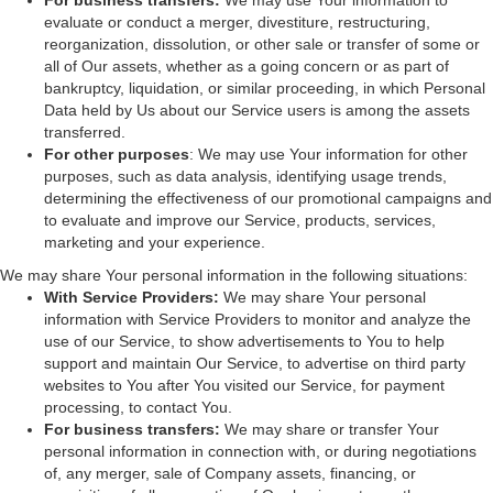
For business transfers:
We may use Your information to
evaluate or conduct a merger, divestiture, restructuring,
reorganization, dissolution, or other sale or transfer of some or
all of Our assets, whether as a going concern or as part of
bankruptcy, liquidation, or similar proceeding, in which Personal
Data held by Us about our Service users is among the assets
transferred.
For other purposes
: We may use Your information for other
purposes, such as data analysis, identifying usage trends,
determining the effectiveness of our promotional campaigns and
to evaluate and improve our Service, products, services,
marketing and your experience.
We may share Your personal information in the following situations:
With Service Providers:
We may share Your personal
information with Service Providers to monitor and analyze the
use of our Service, to show advertisements to You to help
support and maintain Our Service, to advertise on third party
websites to You after You visited our Service, for payment
processing, to contact You.
For business transfers:
We may share or transfer Your
personal information in connection with, or during negotiations
of, any merger, sale of Company assets, financing, or