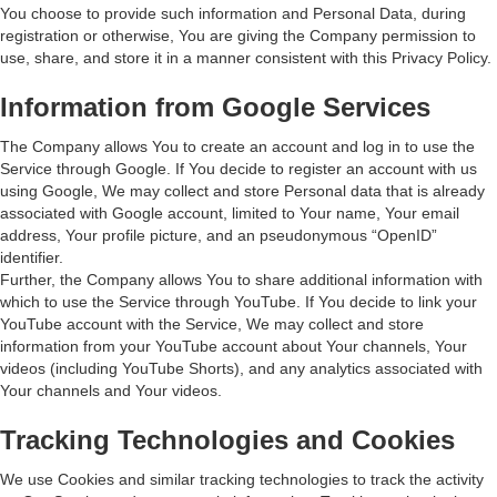
You choose to provide such information and Personal Data, during
registration or otherwise, You are giving the Company permission to
use, share, and store it in a manner consistent with this Privacy Policy.
Information from Google Services
The Company allows You to create an account and log in to use the
Service through Google. If You decide to register an account with us
using Google, We may collect and store Personal data that is already
associated with Google account, limited to Your name, Your email
address, Your profile picture, and an pseudonymous “OpenID”
identifier.
Further, the Company allows You to share additional information with
which to use the Service through YouTube. If You decide to link your
YouTube account with the Service, We may collect and store
information from your YouTube account about Your channels, Your
videos (including YouTube Shorts), and any analytics associated with
Your channels and Your videos.
Tracking Technologies and Cookies
We use Cookies and similar tracking technologies to track the activity