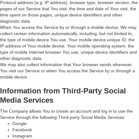
Protocol address (e.g. IP address), browser type, browser version, the
pages of our Service that You visit, the time and date of Your visit, the
time spent on those pages, unique device identifiers and other
diagnostic data.
When You access the Service by or through a mobile device, We may
collect certain information automatically, including, but not limited to,
the type of mobile device You use, Your mobile device unique ID, the
IP address of Your mobile device, Your mobile operating system, the
type of mobile Internet browser You use, unique device identifiers and
other diagnostic data.
We may also collect information that Your browser sends whenever
You visit our Service or when You access the Service by or through a
mobile device.
Information from Third-Party Social
Media Services
The Company allows You to create an account and log in to use the
Service through the following Third-party Social Media Services:
Google
Facebook
Instagram