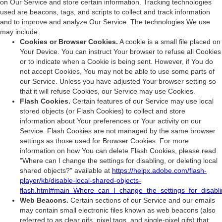
on Our Service and store certain information. Tracking technologies
used are beacons, tags, and scripts to collect and track information
and to improve and analyze Our Service. The technologies We use
may include:
Cookies or Browser Cookies.
A cookie is a small file placed on
Your Device. You can instruct Your browser to refuse all Cookies
or to indicate when a Cookie is being sent. However, if You do
not accept Cookies, You may not be able to use some parts of
our Service. Unless you have adjusted Your browser setting so
that it will refuse Cookies, our Service may use Cookies.
Flash Cookies.
Certain features of our Service may use local
stored objects (or Flash Cookies) to collect and store
information about Your preferences or Your activity on our
Service. Flash Cookies are not managed by the same browser
settings as those used for Browser Cookies. For more
information on how You can delete Flash Cookies, please read
"Where can I change the settings for disabling, or deleting local
shared objects?" available at
https://helpx.adobe.com/flash-
player/kb/disable-local-shared-objects-
flash.html#main_Where_can_I_change_the_settings_for_disabli
Web Beacons.
Certain sections of our Service and our emails
may contain small electronic files known as web beacons (also
referred to as clear gifs, pixel tags, and single-pixel gifs) that