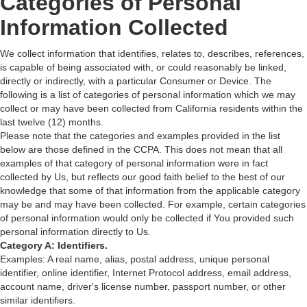
Categories of Personal
Information Collected
We collect information that identifies, relates to, describes, references,
is capable of being associated with, or could reasonably be linked,
directly or indirectly, with a particular Consumer or Device. The
following is a list of categories of personal information which we may
collect or may have been collected from California residents within the
last twelve (12) months.
Please note that the categories and examples provided in the list
below are those defined in the CCPA. This does not mean that all
examples of that category of personal information were in fact
collected by Us, but reflects our good faith belief to the best of our
knowledge that some of that information from the applicable category
may be and may have been collected. For example, certain categories
of personal information would only be collected if You provided such
personal information directly to Us.
Category A: Identifiers.
Examples: A real name, alias, postal address, unique personal
identifier, online identifier, Internet Protocol address, email address,
account name, driver's license number, passport number, or other
similar identifiers.