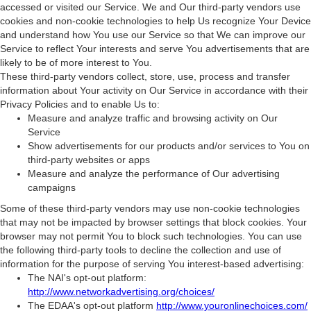
accessed or visited our Service. We and Our third-party vendors use
cookies and non-cookie technologies to help Us recognize Your Device
and understand how You use our Service so that We can improve our
Service to reflect Your interests and serve You advertisements that are
likely to be of more interest to You.
These third-party vendors collect, store, use, process and transfer
information about Your activity on Our Service in accordance with their
Privacy Policies and to enable Us to:
Measure and analyze traffic and browsing activity on Our
Service
Show advertisements for our products and/or services to You on
third-party websites or apps
Measure and analyze the performance of Our advertising
campaigns
Some of these third-party vendors may use non-cookie technologies
that may not be impacted by browser settings that block cookies. Your
browser may not permit You to block such technologies. You can use
the following third-party tools to decline the collection and use of
information for the purpose of serving You interest-based advertising:
The NAI's opt-out platform:
http://www.networkadvertising.org/choices/
The EDAA's opt-out platform
http://www.youronlinechoices.com/