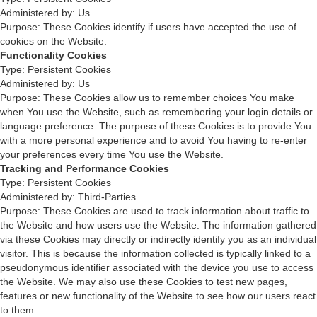
Administered by: Us
Purpose: These Cookies identify if users have accepted the use of
cookies on the Website.
Functionality Cookies
Type: Persistent Cookies
Administered by: Us
Purpose: These Cookies allow us to remember choices You make
when You use the Website, such as remembering your login details or
language preference. The purpose of these Cookies is to provide You
with a more personal experience and to avoid You having to re-enter
your preferences every time You use the Website.
Tracking and Performance Cookies
Type: Persistent Cookies
Administered by: Third-Parties
Purpose: These Cookies are used to track information about traffic to
the Website and how users use the Website. The information gathered
via these Cookies may directly or indirectly identify you as an individual
visitor. This is because the information collected is typically linked to a
pseudonymous identifier associated with the device you use to access
the Website. We may also use these Cookies to test new pages,
features or new functionality of the Website to see how our users react
to them.