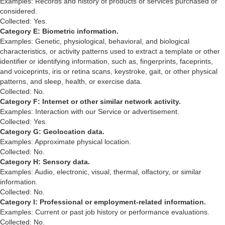
Examples: Records and history of products or services purchased or
considered.
Collected: Yes.
Category E: Biometric information.
Examples: Genetic, physiological, behavioral, and biological
characteristics, or activity patterns used to extract a template or other
identifier or identifying information, such as, fingerprints, faceprints,
and voiceprints, iris or retina scans, keystroke, gait, or other physical
patterns, and sleep, health, or exercise data.
Collected: No.
Category F: Internet or other similar network activity.
Examples: Interaction with our Service or advertisement.
Collected: Yes.
Category G: Geolocation data.
Examples: Approximate physical location.
Collected: No.
Category H: Sensory data.
Examples: Audio, electronic, visual, thermal, olfactory, or similar
information.
Collected: No.
Category I: Professional or employment-related information.
Examples: Current or past job history or performance evaluations.
Collected: No.