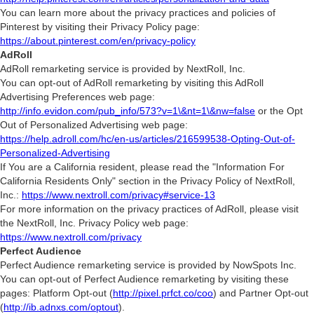
You can learn more about the privacy practices and policies of
Pinterest by visiting their Privacy Policy page:
https://about.pinterest.com/en/privacy-policy
AdRoll
AdRoll remarketing service is provided by NextRoll, Inc.
You can opt-out of AdRoll remarketing by visiting this AdRoll
Advertising Preferences web page:
http://info.evidon.com/pub_info/573?v=1\&nt=1\&nw=false
or the Opt
Out of Personalized Advertising web page:
https://help.adroll.com/hc/en-us/articles/216599538-Opting-Out-of-
Personalized-Advertising
If You are a California resident, please read the "Information For
California Residents Only" section in the Privacy Policy of NextRoll,
Inc.:
https://www.nextroll.com/privacy#service-13
For more information on the privacy practices of AdRoll, please visit
the NextRoll, Inc. Privacy Policy web page:
https://www.nextroll.com/privacy
Perfect Audience
Perfect Audience remarketing service is provided by NowSpots Inc.
You can opt-out of Perfect Audience remarketing by visiting these
pages: Platform Opt-out (
http://pixel.prfct.co/coo
) and Partner Opt-out
(
http://ib.adnxs.com/optout
).