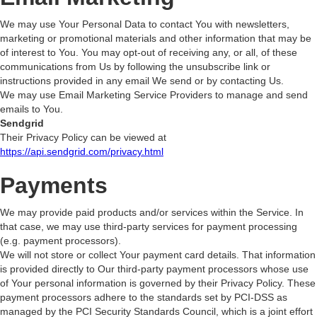
We may use Your Personal Data to contact You with newsletters,
marketing or promotional materials and other information that may be
of interest to You. You may opt-out of receiving any, or all, of these
communications from Us by following the unsubscribe link or
instructions provided in any email We send or by contacting Us.
We may use Email Marketing Service Providers to manage and send
emails to You.
Sendgrid
Their Privacy Policy can be viewed at
https://api.sendgrid.com/privacy.html
Payments
We may provide paid products and/or services within the Service. In
that case, we may use third-party services for payment processing
(e.g. payment processors).
We will not store or collect Your payment card details. That information
is provided directly to Our third-party payment processors whose use
of Your personal information is governed by their Privacy Policy. These
payment processors adhere to the standards set by PCI-DSS as
managed by the PCI Security Standards Council, which is a joint effort