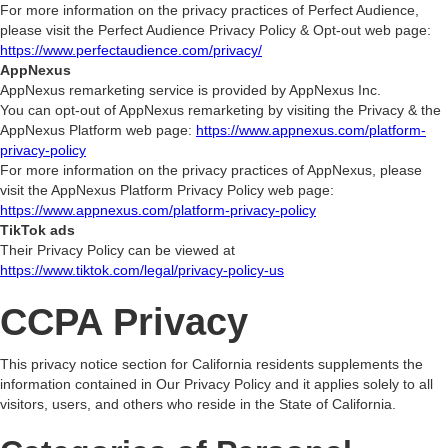
For more information on the privacy practices of Perfect Audience,
please visit the Perfect Audience Privacy Policy & Opt-out web page:
https://www.perfectaudience.com/privacy/
AppNexus
AppNexus remarketing service is provided by AppNexus Inc.
You can opt-out of AppNexus remarketing by visiting the Privacy & the
AppNexus Platform web page:
https://www.appnexus.com/platform-
privacy-policy
For more information on the privacy practices of AppNexus, please
visit the AppNexus Platform Privacy Policy web page:
https://www.appnexus.com/platform-privacy-policy
TikTok ads
Their Privacy Policy can be viewed at
https://www.tiktok.com/legal/privacy-policy-us
CCPA Privacy
This privacy notice section for California residents supplements the
information contained in Our Privacy Policy and it applies solely to all
visitors, users, and others who reside in the State of California.