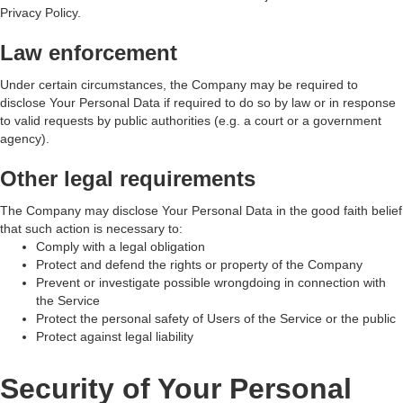
Privacy Policy.
Law enforcement
Under certain circumstances, the Company may be required to
disclose Your Personal Data if required to do so by law or in response
to valid requests by public authorities (e.g. a court or a government
agency).
Other legal requirements
The Company may disclose Your Personal Data in the good faith belief
that such action is necessary to:
Comply with a legal obligation
Protect and defend the rights or property of the Company
Prevent or investigate possible wrongdoing in connection with
the Service
Protect the personal safety of Users of the Service or the public
Protect against legal liability
Security of Your Personal