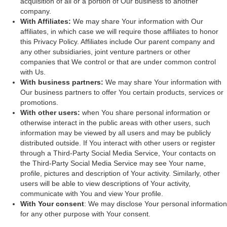
acquisition of all or a portion of Our business to another
company.
With Affiliates:
We may share Your information with Our
affiliates, in which case we will require those affiliates to honor
this Privacy Policy. Affiliates include Our parent company and
any other subsidiaries, joint venture partners or other
companies that We control or that are under common control
with Us.
With business partners:
We may share Your information with
Our business partners to offer You certain products, services or
promotions.
With other users:
when You share personal information or
otherwise interact in the public areas with other users, such
information may be viewed by all users and may be publicly
distributed outside. If You interact with other users or register
through a Third-Party Social Media Service, Your contacts on
the Third-Party Social Media Service may see Your name,
profile, pictures and description of Your activity. Similarly, other
users will be able to view descriptions of Your activity,
communicate with You and view Your profile.
With Your consent
: We may disclose Your personal information
for any other purpose with Your consent.