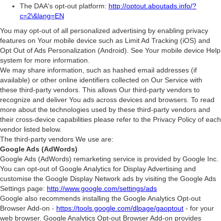
The DAA's opt-out platform:
http://optout.aboutads.info/?
c=2\&lang=EN
You may opt-out of all personalized advertising by enabling privacy
features on Your mobile device such as Limit Ad Tracking (iOS) and
Opt Out of Ads Personalization (Android). See Your mobile device Help
system for more information.
We may share information, such as hashed email addresses (if
available) or other online identifiers collected on Our Service with
these third-party vendors. This allows Our third-party vendors to
recognize and deliver You ads across devices and browsers. To read
more about the technologies used by these third-party vendors and
their cross-device capabilities please refer to the Privacy Policy of each
vendor listed below.
The third-party vendors We use are:
Google Ads (AdWords)
Google Ads (AdWords) remarketing service is provided by Google Inc.
You can opt-out of Google Analytics for Display Advertising and
customise the Google Display Network ads by visiting the Google Ads
Settings page:
http://www.google.com/settings/ads
Google also recommends installing the Google Analytics Opt-out
Browser Add-on -
https://tools.google.com/dlpage/gaoptout
- for your
web browser. Google Analytics Opt-out Browser Add-on provides