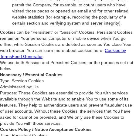
permit the Company, for example, to count users who have
visited those pages or opened an email and for other related
website statistics (for example, recording the popularity of a
certain section and verifying system and server integrity).
Cookies can be "Persistent" or "Session" Cookies. Persistent Cookies
remain on Your personal computer or mobile device when You go
offline, while Session Cookies are deleted as soon as You close Your
web browser. You can learn more about cookies here:
Cookies by
TermsFeed Generator
.
We use both Session and Persistent Cookies for the purposes set out
below:
Necessary / Essential Cookies
Type: Session Cookies
Administered by: Us
Purpose: These Cookies are essential to provide You with services
available through the Website and to enable You to use some of its
features. They help to authenticate users and prevent fraudulent use
of user accounts. Without these Cookies, the services that You have
asked for cannot be provided, and We only use these Cookies to
provide You with those services.
Cookies Policy / Notice Acceptance Cookies
Type: Persistent Cookies