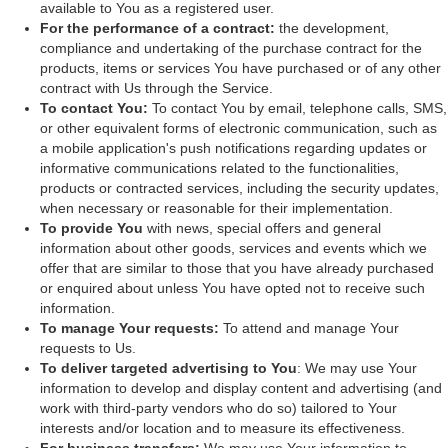
available to You as a registered user.
For the performance of a contract:
the development,
compliance and undertaking of the purchase contract for the
products, items or services You have purchased or of any other
contract with Us through the Service.
To contact You:
To contact You by email, telephone calls, SMS,
or other equivalent forms of electronic communication, such as
a mobile application's push notifications regarding updates or
informative communications related to the functionalities,
products or contracted services, including the security updates,
when necessary or reasonable for their implementation.
To provide You
with news, special offers and general
information about other goods, services and events which we
offer that are similar to those that you have already purchased
or enquired about unless You have opted not to receive such
information.
To manage Your requests:
To attend and manage Your
requests to Us.
To deliver targeted advertising to You
: We may use Your
information to develop and display content and advertising (and
work with third-party vendors who do so) tailored to Your
interests and/or location and to measure its effectiveness.