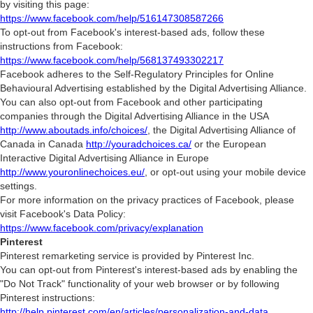
by visiting this page:
https://www.facebook.com/help/516147308587266
To opt-out from Facebook's interest-based ads, follow these
instructions from Facebook:
https://www.facebook.com/help/568137493302217
Facebook adheres to the Self-Regulatory Principles for Online
Behavioural Advertising established by the Digital Advertising Alliance.
You can also opt-out from Facebook and other participating
companies through the Digital Advertising Alliance in the USA
http://www.aboutads.info/choices/
, the Digital Advertising Alliance of
Canada in Canada
http://youradchoices.ca/
or the European
Interactive Digital Advertising Alliance in Europe
http://www.youronlinechoices.eu/
, or opt-out using your mobile device
settings.
For more information on the privacy practices of Facebook, please
visit Facebook's Data Policy:
https://www.facebook.com/privacy/explanation
Pinterest
Pinterest remarketing service is provided by Pinterest Inc.
You can opt-out from Pinterest's interest-based ads by enabling the
"Do Not Track" functionality of your web browser or by following
Pinterest instructions:
http://help.pinterest.com/en/articles/personalization-and-data