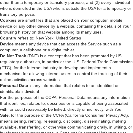
other than a temporary or transitory purpose, and (2) every individual
who is domiciled in the USA who is outside the USA for a temporary or
transitory purpose.
Cookies
are small files that are placed on Your computer, mobile
device or any other device by a website, containing the details of Your
browsing history on that website among its many uses.
Country
refers to: New York, United States
Device
means any device that can access the Service such as a
computer, a cellphone or a digital tablet.
Do Not Track
(DNT) is a concept that has been promoted by US
regulatory authorities, in particular the U.S. Federal Trade Commission
(FTC), for the Internet industry to develop and implement a
mechanism for allowing internet users to control the tracking of their
online activities across websites.
Personal Data
is any information that relates to an identified or
identifiable individual.
For the purposes of the CCPA, Personal Data means any information
that identifies, relates to, describes or is capable of being associated
with, or could reasonably be linked, directly or indirectly, with You.
Sale
, for the purpose of the CCPA (California Consumer Privacy Act),
means selling, renting, releasing, disclosing, disseminating, making
available, transferring, or otherwise communicating orally, in writing, or