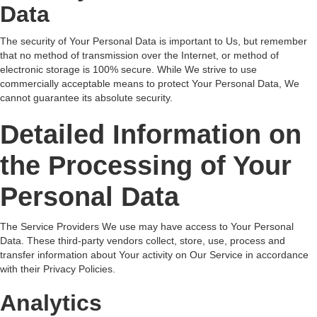
Data
The security of Your Personal Data is important to Us, but remember
that no method of transmission over the Internet, or method of
electronic storage is 100% secure. While We strive to use
commercially acceptable means to protect Your Personal Data, We
cannot guarantee its absolute security.
Detailed Information on
the Processing of Your
Personal Data
The Service Providers We use may have access to Your Personal
Data. These third-party vendors collect, store, use, process and
transfer information about Your activity on Our Service in accordance
with their Privacy Policies.
Analytics