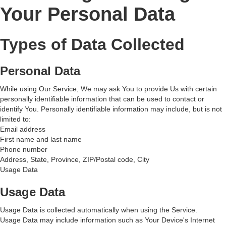
Your Personal Data
Types of Data Collected
Personal Data
While using Our Service, We may ask You to provide Us with certain
personally identifiable information that can be used to contact or
identify You. Personally identifiable information may include, but is not
limited to:
Email address
First name and last name
Phone number
Address, State, Province, ZIP/Postal code, City
Usage Data
Usage Data
Usage Data is collected automatically when using the Service.
Usage Data may include information such as Your Device's Internet