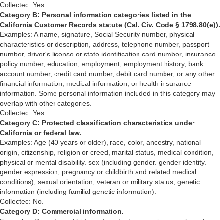
Collected: Yes.
Category B: Personal information categories listed in the
California Customer Records statute (Cal. Civ. Code § 1798.80(e)).
Examples: A name, signature, Social Security number, physical
characteristics or description, address, telephone number, passport
number, driver's license or state identification card number, insurance
policy number, education, employment, employment history, bank
account number, credit card number, debit card number, or any other
financial information, medical information, or health insurance
information. Some personal information included in this category may
overlap with other categories.
Collected: Yes.
Category C: Protected classification characteristics under
California or federal law.
Examples: Age (40 years or older), race, color, ancestry, national
origin, citizenship, religion or creed, marital status, medical condition,
physical or mental disability, sex (including gender, gender identity,
gender expression, pregnancy or childbirth and related medical
conditions), sexual orientation, veteran or military status, genetic
information (including familial genetic information).
Collected: No.
Category D: Commercial information.