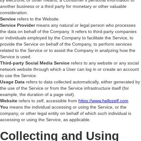
by electronic or other means, a Consumer's personal information to
another business or a third party for monetary or other valuable
consideration.
Service
refers to the Website.
Service Provider
means any natural or legal person who processes
the data on behalf of the Company. It refers to third-party companies
or individuals employed by the Company to facilitate the Service, to
provide the Service on behalf of the Company, to perform services
related to the Service or to assist the Company in analyzing how the
Service is used.
Third-party Social Media Service
refers to any website or any social
network website through which a User can log in or create an account
to use the Service.
Usage Data
refers to data collected automatically, either generated by
the use of the Service or from the Service infrastructure itself (for
example, the duration of a page visit).
Website
refers to zelf, accessible from
https://www.hellozelf.com
You
means the individual accessing or using the Service, or the
company, or other legal entity on behalf of which such individual is
accessing or using the Service, as applicable.
Collecting and Using