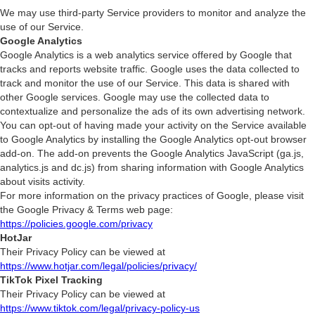
We may use third-party Service providers to monitor and analyze the
use of our Service.
Google Analytics
Google Analytics is a web analytics service offered by Google that
tracks and reports website traffic. Google uses the data collected to
track and monitor the use of our Service. This data is shared with
other Google services. Google may use the collected data to
contextualize and personalize the ads of its own advertising network.
You can opt-out of having made your activity on the Service available
to Google Analytics by installing the Google Analytics opt-out browser
add-on. The add-on prevents the Google Analytics JavaScript (ga.js,
analytics.js and dc.js) from sharing information with Google Analytics
about visits activity.
For more information on the privacy practices of Google, please visit
the Google Privacy & Terms web page:
https://policies.google.com/privacy
HotJar
Their Privacy Policy can be viewed at
https://www.hotjar.com/legal/policies/privacy/
TikTok Pixel Tracking
Their Privacy Policy can be viewed at
https://www.tiktok.com/legal/privacy-policy-us